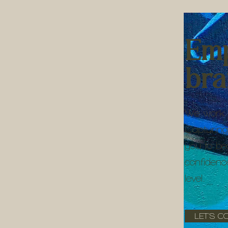
Em
br
We work 
Capturing
you to be
confidenc
level.
LET'S C