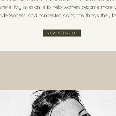
ners. My mission is to help women become more vi
independent, and connected doing the things they l
VIEW SERVICES