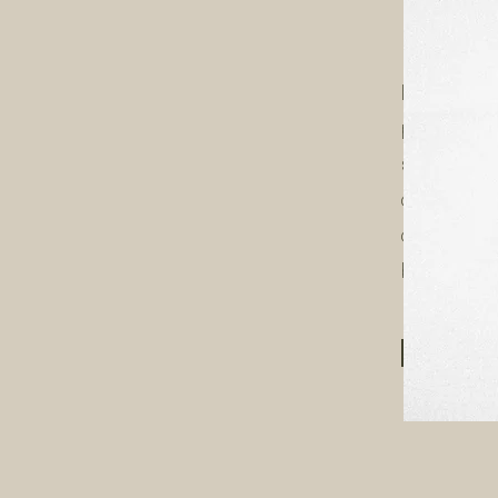
Hi,
​I'm Kat- 
passionat
small bus
captivating
connect wi
brand, and
LET'S C