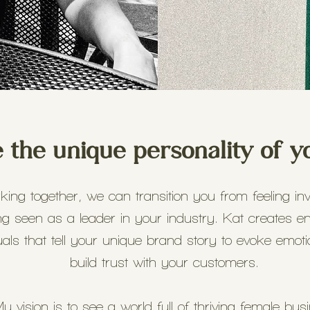
the unique personality of y
ing together, we can transition you from feeling invi
ng seen as a leader in your industry. Kat creates e
uals that tell your unique brand story to evoke emot
build trust with your customers.
y vision is to see a world full of thriving female bus