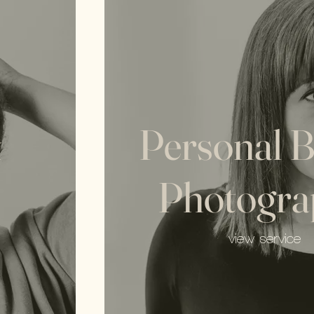
&
Personal 
Photogra
view service