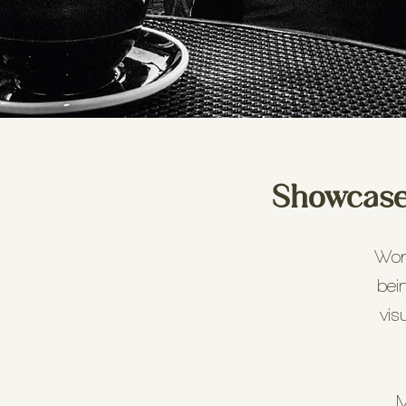
Showcase 
Work
bei
vis
M