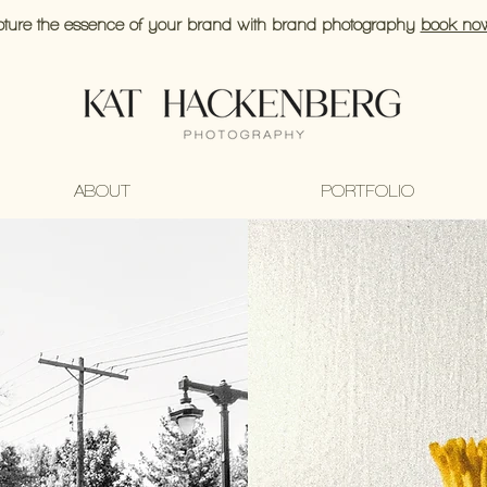
ture the essence of your brand with brand photography
book no
ABOUT
PORTFOLIO