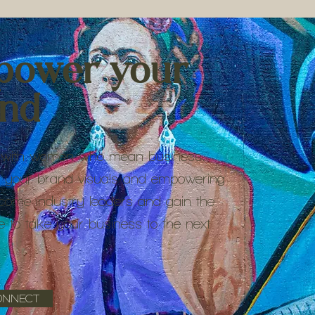
power your
and
with women who mean business.
 your brand visuals and empowering
come industry leaders and gain the
e to take your business to the next
ONNECT