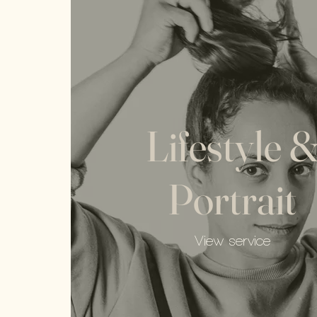
Lifestyle 
Portrait
View service