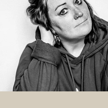
 I'm KAT
a photographer and storyteller who is
e about helping creatives, makers, and
iness owners create powerful/
 visual identities that will help them
th their target audience, energise their
 inject personality into their business.
ONNECT