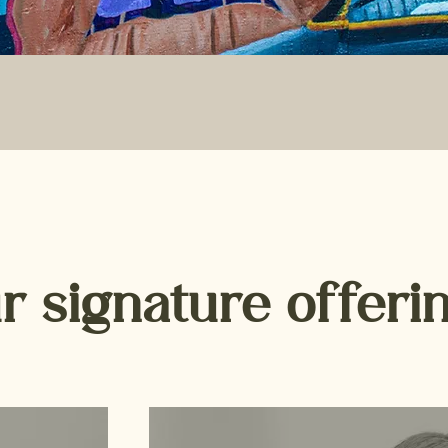
r signature offeri