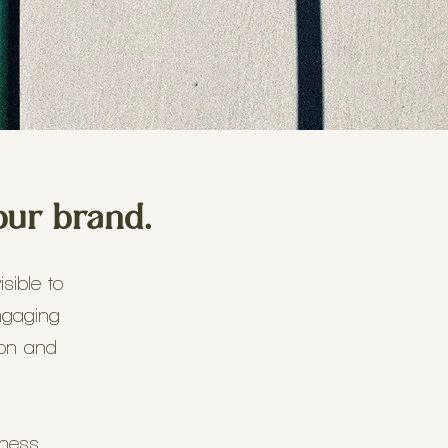
our brand.
sible to
ngaging
ion and
iness