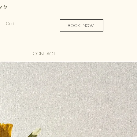
w
✨
Cart
BOOK NOW
CONTACT