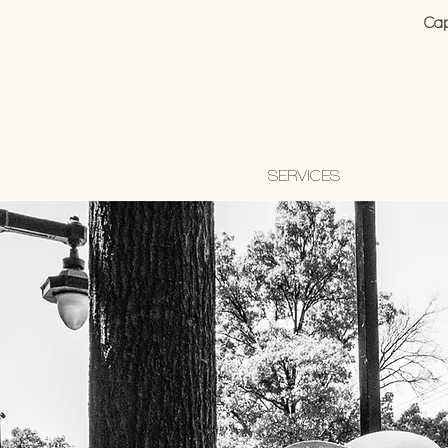
Cap
SERVICES