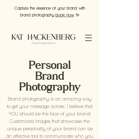
Capture the essence of your brand with
brand photography
book now
✨
Personal
Brand
Photography
Brand photography is an amazing way
to get your message across. I believe that
YOU should be the face of your brand!
Customized images that showcase the
unique personality of your brand can be
an effective tool to communicate who you