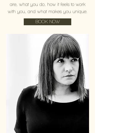
are, what you do, how it feels to work
with you, and what makes you unique.
BOOK NOW