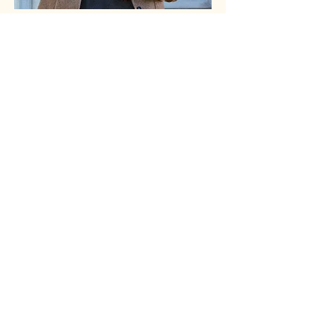
Follow Us
@kathackenberg