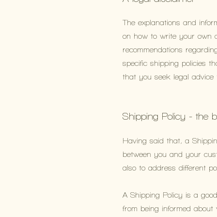
The explanations and infor
on how to write your own do
recommendations regarding
specific shipping policies
that you seek legal advice
Shipping Policy - the 
Having said that, a Shippin
between you and your custo
also to address different 
A Shipping Policy is a goo
from being informed about 