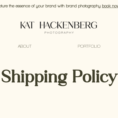
ture the essence of your brand with brand photography
book no
ABOUT
PORTFOLIO
Shipping Policy