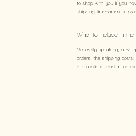
to shop with you if you ha
shipping timeframes or pro
What to include in the
Generally speaking, a Shipp
orders; the shipping costs; 
interruptions; and much m