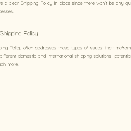
ve a clear Shipping Policy in place since there won't be any q
cesses.
 Shipping Policy
ing Policy often addresses these types of issues: the timefram
different domestic and international shipping solutions; potentia
uch more.