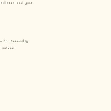
uestions about your
e for processing
l service