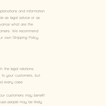
xplanations and information
le as legal advice or as
vance what are the
ustomers. We recommend
our own Shipping Policy.
h the legal relations
s to your customers, but
and every case.
Your customers may benefit
use people may be likely