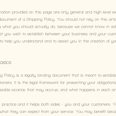
mation provided on this page are only general and high-level e
cument of a Shipping Policy. You should not rely on this artic
 what you should actually do, because we cannot know in ad
 that you wish to establish between your business and your c
 to help you understand and to assist you in the creation of y
basics
g Policy is a legally binding document that is meant to establis
mers. It is the legal framework for presenting your obligation
possible sicarios that may accrue, and what happens in each 
d practice and it helps both sides - you and your customers. 
what they can expect from your service. You may benefit beca