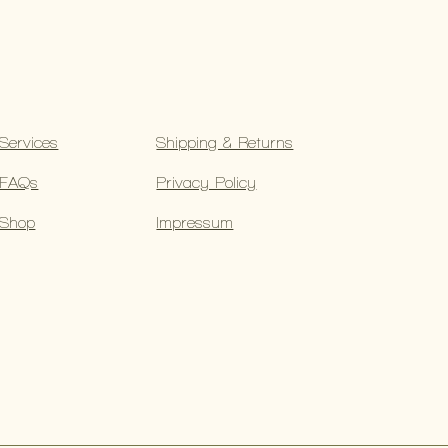
Services
Shipping & Returns
FAQs
Privacy Policy
Shop
Impressum