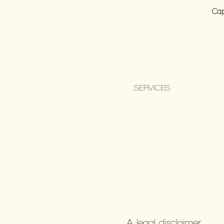
Cap
SERVICES
A legal disclaimer