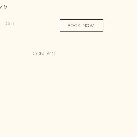
w
✨
Cart
BOOK NOW
CONTACT