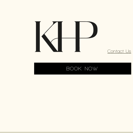
Contact Us
BOOK NOW