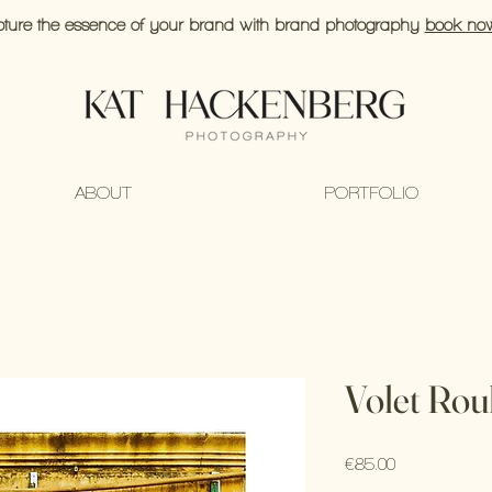
ture the essence of your brand with brand photography
book no
ABOUT
PORTFOLIO
Volet Rou
Price
€85.00