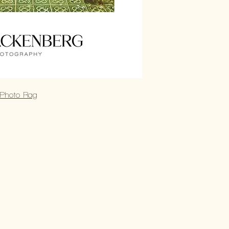
 Photo Rag