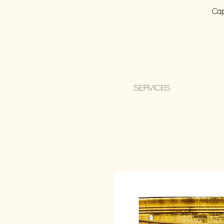
Cap
SERVICES