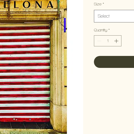
Size
*
Select
Quantity
*