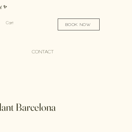
w
✨
Cart
BOOK NOW
CONTACT
lant Barcelona