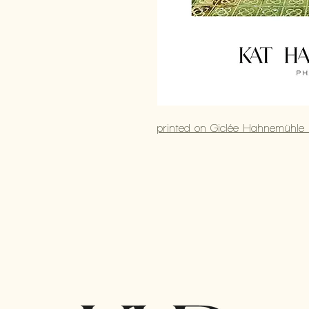
printed on Giclée Hahnemühle