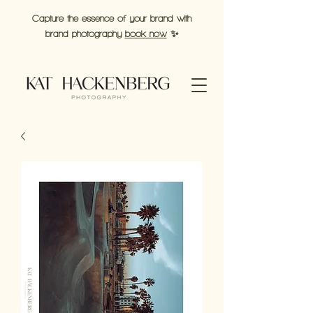
Capture the essence of your brand with
brand photography
book now
✨