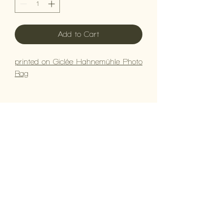
Add to Cart
printed on Giclée Hahnemühle Photo
Rag
Contact Us
BOOK NOW