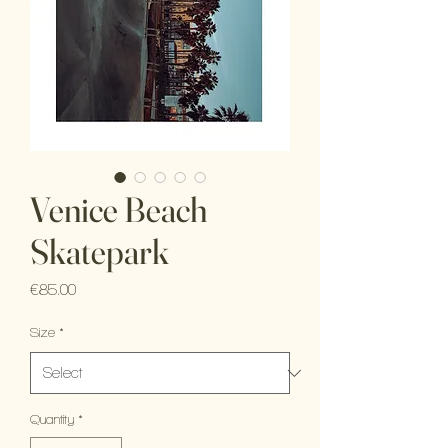
Venice Beach
Skatepark
Price
€85.00
Size
*
Quantity
*