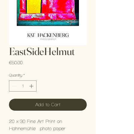
EastSideHelmut
Price
€50.00
Quantity
*
Add to Cart
20 x 30 Fine Art Print on
Hahnemühle photo paper