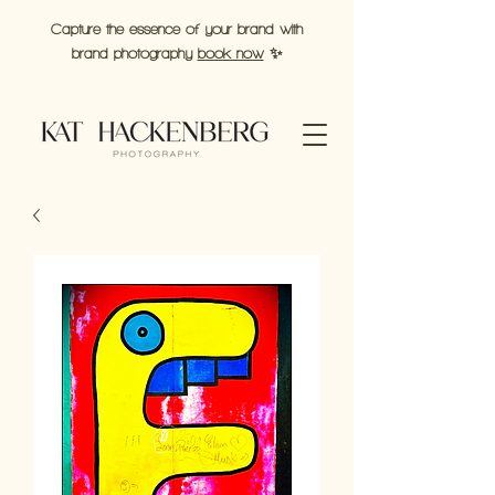
Capture the essence of your brand with
brand photography
book now
✨